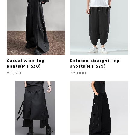
Casual wide-leg
Relaxed straight-leg
pants(MT1530)
shorts(MT1529)
¥11,120
¥8,000