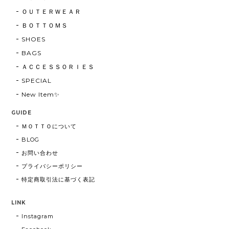
ＯＵＴＥＲＷＥＡＲ
ＢＯＴＴＯＭＳ
SHOES
BAGS
ＡＣＣＥＳＳＯＲＩＥＳ
SPECIAL
New Item✨
GUIDE
ＭＯＴＴＯについて
BLOG
お問い合わせ
プライバシーポリシー
特定商取引法に基づく表記
LINK
Instagram