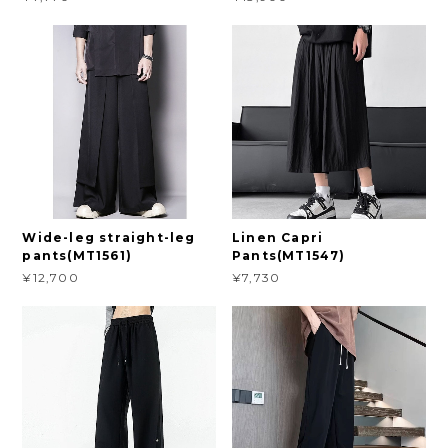
Wide-leg straight-leg
Linen Capri
pants(MT1561)
Pants(MT1547)
¥12,700
¥7,730