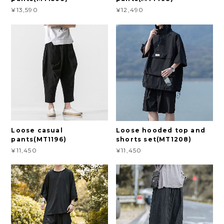
¥13,590
¥12,490
Loose casual
Loose hooded top and
pants(MT1196)
shorts set(MT1208)
¥11,450
¥11,450