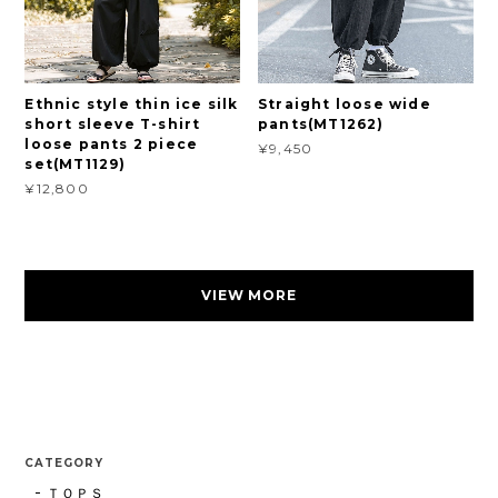
Ethnic style thin ice silk
Straight loose wide
short sleeve T-shirt
pants(MT1262)
loose pants 2 piece
¥9,450
set(MT1129)
¥12,800
VIEW MORE
CATEGORY
ＴＯＰＳ