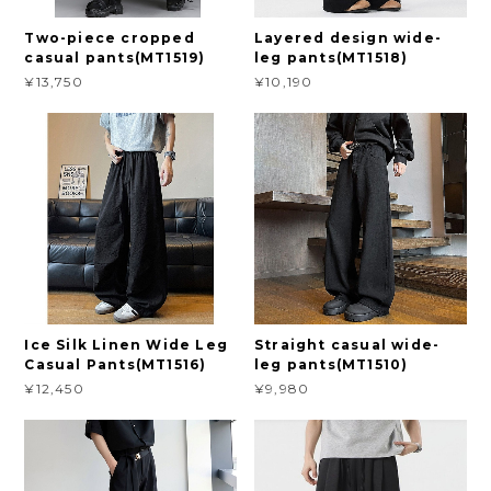
Two-piece cropped
Layered design wide-
casual pants(MT1519)
leg pants(MT1518)
¥13,750
¥10,190
Ice Silk Linen Wide Leg
Straight casual wide-
Casual Pants(MT1516)
leg pants(MT1510)
¥12,450
¥9,980