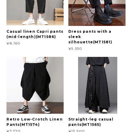
Casual linen Capri pants
Dress pants with a
(mid-length)(MT1586)
sleek
silhouette(MT1581)
¥8,160
¥9,550
Retro Low-Crotch Linen
Straight-leg casual
Pants(MT1574)
pants(MT1565)
¥7,770
¥13,900