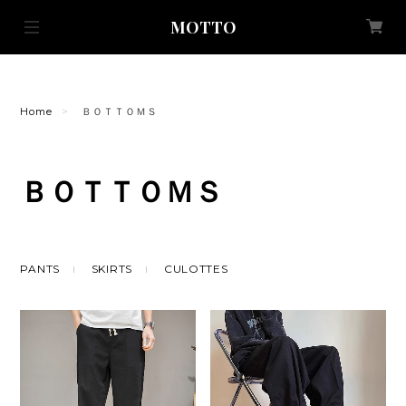
MOTTO
Home
ＢＯＴＴＯＭＳ
ＢＯＴＴＯＭＳ
PANTS
SKIRTS
CULOTTES