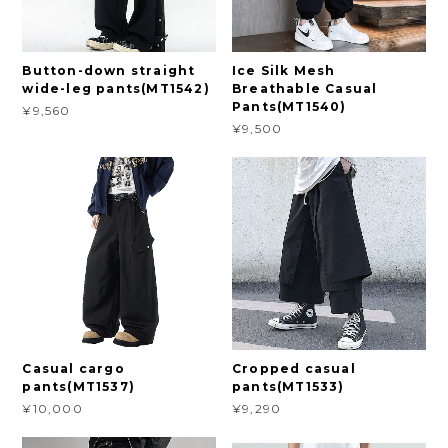
Button-down straight
Ice Silk Mesh
wide-leg pants(MT1542)
Breathable Casual
Pants(MT1540)
¥9,560
¥9,500
Casual cargo
Cropped casual
pants(MT1537)
pants(MT1533)
¥10,000
¥9,290