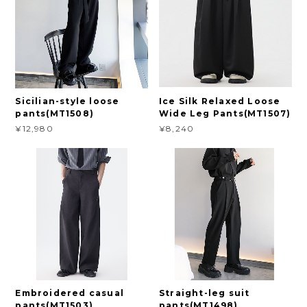
Sicilian-style loose
Ice Silk Relaxed Loose
pants(MT1508)
Wide Leg Pants(MT1507)
¥12,980
¥8,240
Embroidered casual
Straight-leg suit
pants(MT1503)
pants(MT1498)