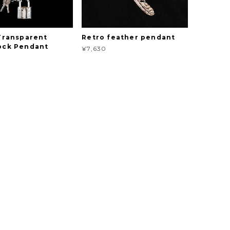
 Transparent
Retro feather pendant
ock Pendant
¥7,630