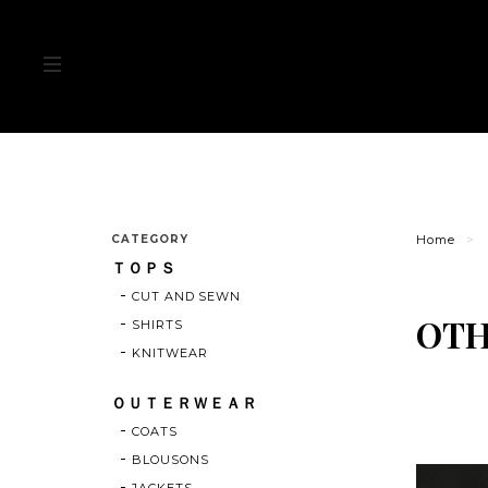
CATEGORY
Home
ＴＯＰＳ
CUT AND SEWN
OT
SHIRTS
KNITWEAR
ＯＵＴＥＲＷＥＡＲ
COATS
BLOUSONS
JACKETS