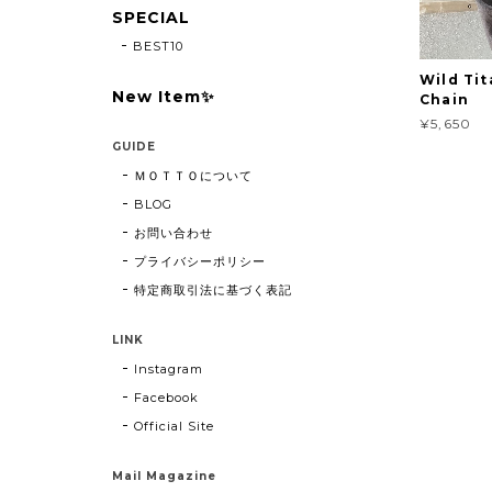
SPECIAL
BEST10
Wild Tit
New Item✨
Chain
¥5,650
GUIDE
ＭＯＴＴＯについて
BLOG
お問い合わせ
プライバシーポリシー
特定商取引法に基づく表記
LINK
Instagram
Facebook
Official Site
Mail Magazine