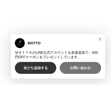
プライバシーポリシー
特定商取引法に基づく表記