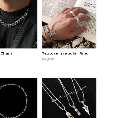
 Chain
Texture Irregular Ring
¥4,950