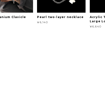
anium Clavicle
Pearl two-layer necklace
Acrylic
Large L
¥6,140
¥6,640