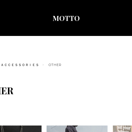
MOTTO
ＡＣＣＥＳＳＯＲＩＥＳ
OTHER
HER