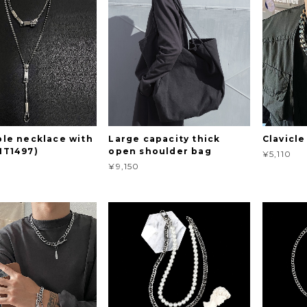
ble necklace with
Large capacity thick
Clavicle
MT1497)
open shoulder bag
¥5,110
¥9,150