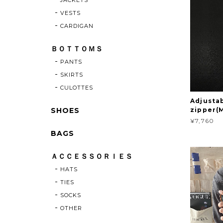
VESTS
CARDIGAN
ＢＯＴＴＯＭＳ
PANTS
SKIRTS
CULOTTES
Adjusta
SHOES
zipper(
¥7,760
BAGS
ＡＣＣＥＳＳＯＲＩＥＳ
HATS
TIES
SOCKS
OTHER