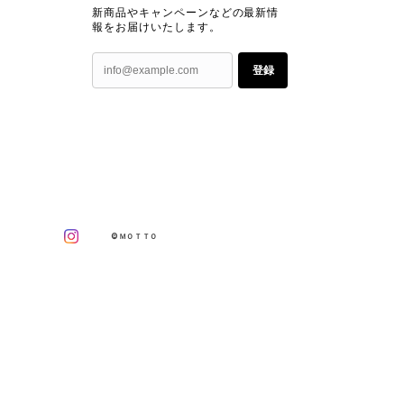
新商品やキャンペーンなどの最新情
報をお届けいたします。
登録
©ＭＯＴＴＯ