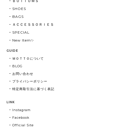
ＢＯＴＴＯＭＳ
SHOES
BAGS
ＡＣＣＥＳＳＯＲＩＥＳ
SPECIAL
New Item✨
GUIDE
ＭＯＴＴＯについて
BLOG
お問い合わせ
プライバシーポリシー
特定商取引法に基づく表記
LINK
Instagram
Facebook
Official Site