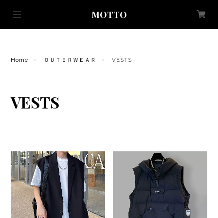
MOTTO
Home
ＯＵＴＥＲＷＥＡＲ
VESTS
VESTS