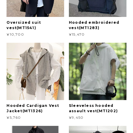
Oversized suit
Hooded embroidered
vest(MT1541)
vest(MT1283)
¥10,700
¥15,470
Hooded Cardigan Vest
Sleeveless hooded
Jacket(MT1326)
assault vest(MT1202)
¥5,760
¥9,450