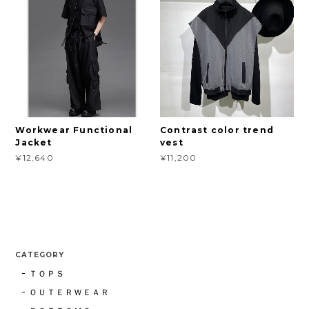
Workwear Functional
Contrast color trend
Jacket
vest
¥12,640
¥11,200
CATEGORY
ＴＯＰＳ
ＯＵＴＥＲＷＥＡＲ