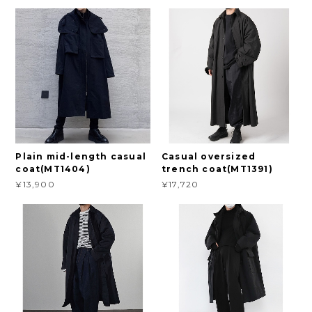
Plain mid-length casual
Casual oversized
coat(MT1404)
trench coat(MT1391)
¥13,900
¥17,720