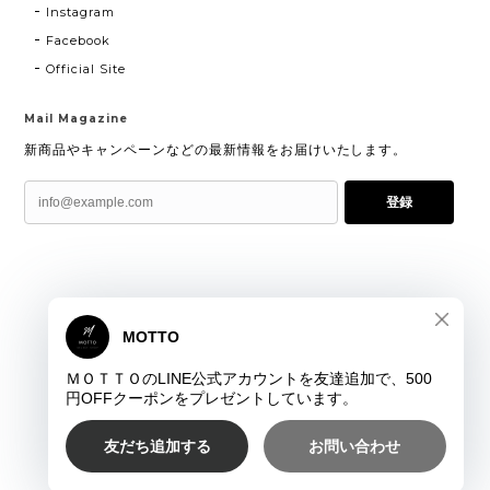
Instagram
Facebook
Official Site
Mail Magazine
新商品やキャンペーンなどの最新情報をお届けいたします。
登録
プライバシーポリシー
特定商取引法に基づく表記
©ＭＯＴＴＯ