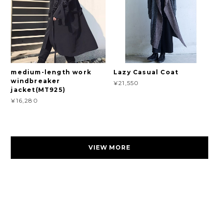
medium-length work
Lazy Casual Coat
windbreaker
¥21,550
jacket(MT925)
¥16,280
VIEW MORE