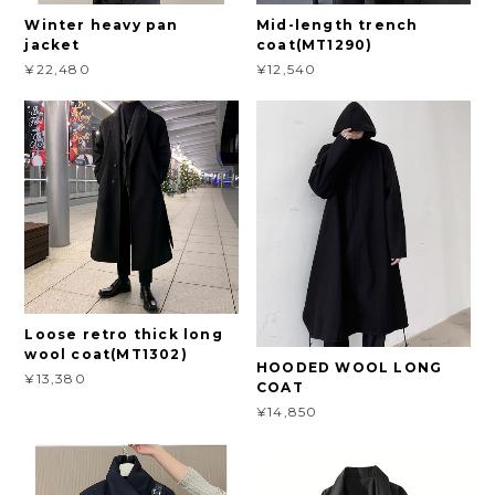
Winter heavy pan
Mid-length trench
jacket
coat(MT1290)
¥22,480
¥12,540
Loose retro thick long
wool coat(MT1302)
HOODED WOOL LONG
¥13,380
COAT
¥14,850