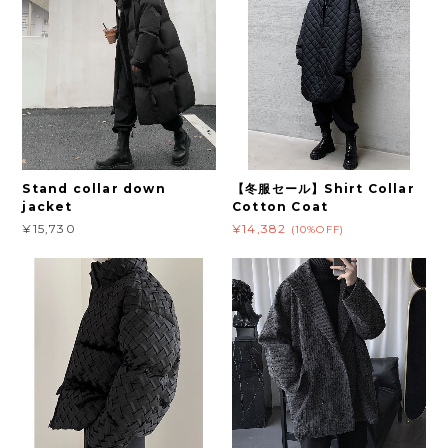
Stand collar down
【冬服セール】Shirt Collar
jacket
Cotton Coat
¥15,730
¥14,382
(10%OFF)