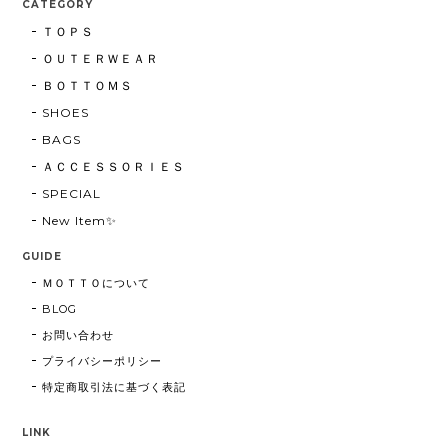
CATEGORY
ＴＯＰＳ
ＯＵＴＥＲＷＥＡＲ
ＢＯＴＴＯＭＳ
SHOES
BAGS
ＡＣＣＥＳＳＯＲＩＥＳ
SPECIAL
New Item✨
GUIDE
ＭＯＴＴＯについて
BLOG
お問い合わせ
プライバシーポリシー
特定商取引法に基づく表記
LINK