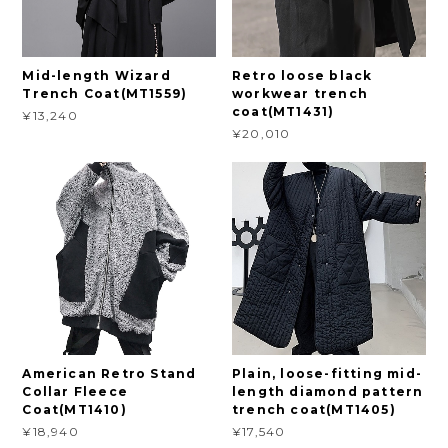
Mid-length Wizard
Retro loose black
Trench Coat(MT1559)
workwear trench
coat(MT1431)
¥13,240
¥20,010
American Retro Stand
Plain, loose-fitting mid-
Collar Fleece
length diamond pattern
Coat(MT1410)
trench coat(MT1405)
¥18,940
¥17,540