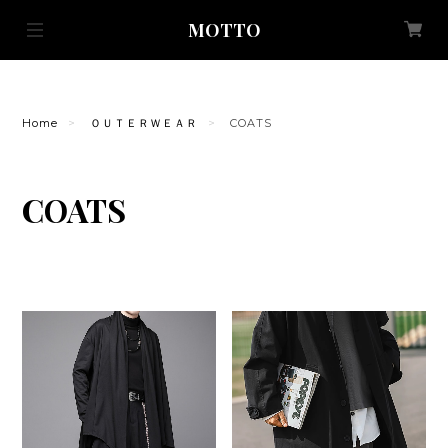
MOTTO
Home
ＯＵＴＥＲＷＥＡＲ
COATS
COATS