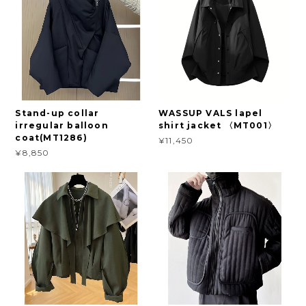
Stand-up collar
WASSUP VALS lapel
irregular balloon
shirt jacket 〈MT001〉
coat(MT1286)
¥11,450
¥8,850