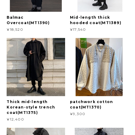
Balmac
Mid-length thick
Overcoat(MT1390)
hooded coat(MT1389)
¥18,520
¥17,540
Thick mid-length
patchwork cotton
Korean-style trench
coat(MT1370)
coat(MT1375)
¥9,300
¥12,400