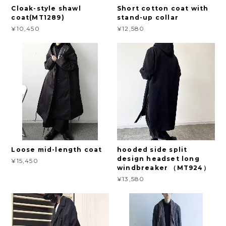
Cloak-style shawl
Short cotton coat with
coat(MT1289)
stand-up collar
¥10,450
¥12,580
Loose mid-length coat
hooded side split
design headset long
¥15,450
windbreaker （MT924）
¥13,580